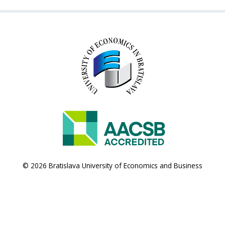
© 2026 Bratislava University of Economics and Business