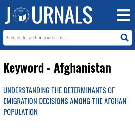
Keyword - Afghanistan
UNDERSTANDING THE DETERMINANTS OF
EMIGRATION DECISIONS AMONG THE AFGHAN
POPULATION