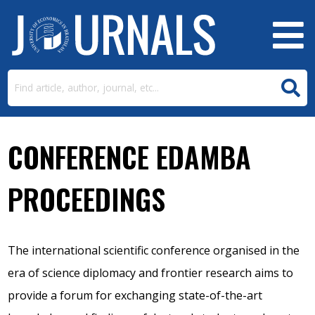
CONFERENCE EDAMBA
PROCEEDINGS
The international scientific conference organised in the
era of science diplomacy and frontier research aims to
provide a forum for exchanging state-of-the-art