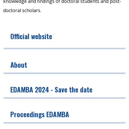
knowledge and findings of doctoral students and post-
doctoral scholars.
Official website
About
EDAMBA 2024 - Save the date
Proceedings EDAMBA