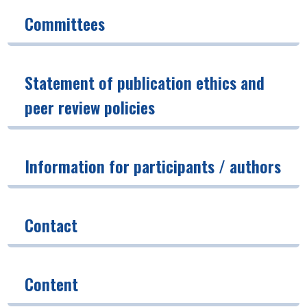
Committees
Statement of publication ethics and
peer review policies
Information for participants / authors
Contact
Content