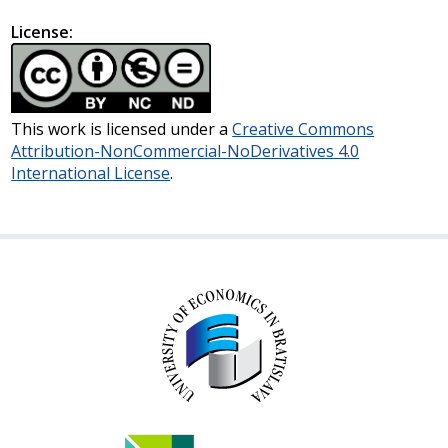
License:
This work is licensed under a
Creative Commons
Attribution-NonCommercial-NoDerivatives 4.0
International License
.