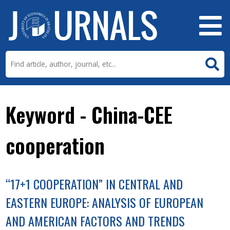
Keyword - China-CEE
cooperation
“17+1 COOPERATION” IN CENTRAL AND
EASTERN EUROPE: ANALYSIS OF EUROPEAN
AND AMERICAN FACTORS AND TRENDS