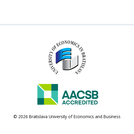
© 2026 Bratislava University of Economics and Business