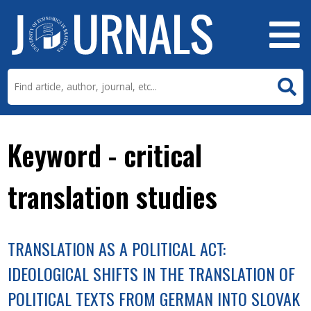
Keyword - critical
translation studies
TRANSLATION AS A POLITICAL ACT:
IDEOLOGICAL SHIFTS IN THE TRANSLATION OF
POLITICAL TEXTS FROM GERMAN INTO SLOVAK