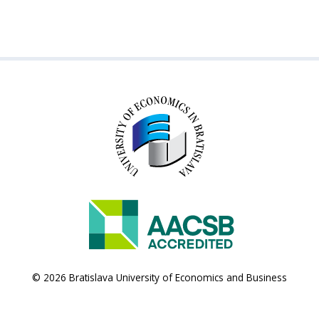
© 2026 Bratislava University of Economics and Business