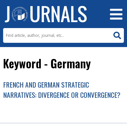
Keyword - Germany
FRENCH AND GERMAN STRATEGIC
NARRATIVES: DIVERGENCE OR CONVERGENCE?