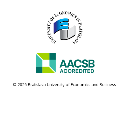
© 2026 Bratislava University of Economics and Business