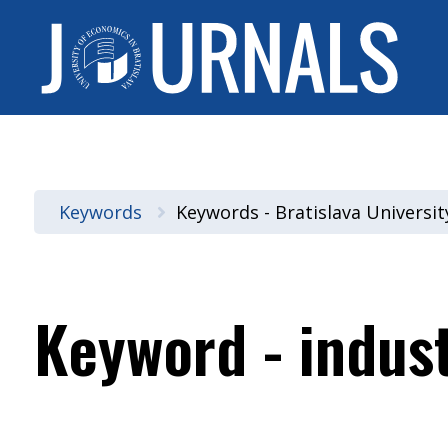
Keywords
Keywords - Bratislava Universi
Keyword - indus