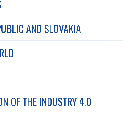
S
PUBLIC AND SLOVAKIA
ORLD
ON OF THE INDUSTRY 4.0