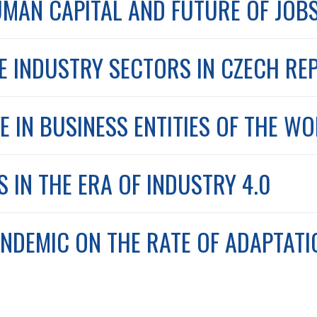
UMAN CAPITAL AND FUTURE OF JOB
HE INDUSTRY SECTORS IN CZECH RE
E IN BUSINESS ENTITIES OF THE W
IN THE ERA OF INDUSTRY 4.0
ANDEMIC ON THE RATE OF ADAPTATI