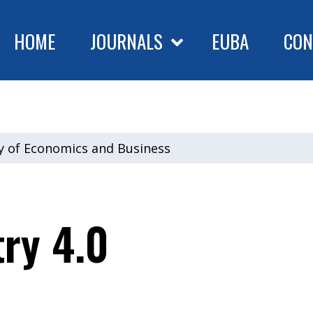
HOME
JOURNALS
EUBA
CON
ty of Economics and Business
try 4.0