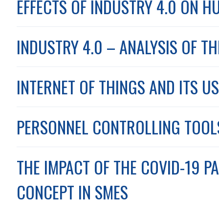
EFFECTS OF INDUSTRY 4.0 ON H
INDUSTRY 4.0 – ANALYSIS OF T
INTERNET OF THINGS AND ITS US
PERSONNEL CONTROLLING TOOLS 
THE IMPACT OF THE COVID-19 P
CONCEPT IN SMES