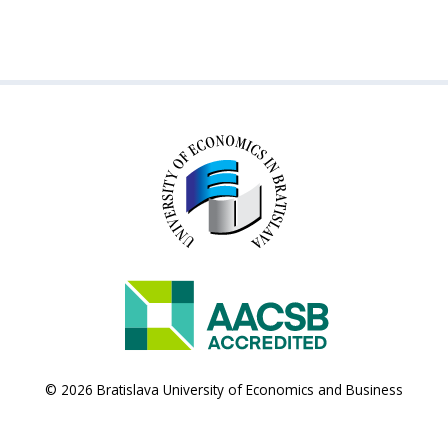
© 2026 Bratislava University of Economics and Business