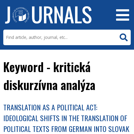
Keyword - kritická
diskurzívna analýza
TRANSLATION AS A POLITICAL ACT:
IDEOLOGICAL SHIFTS IN THE TRANSLATION OF
POLITICAL TEXTS FROM GERMAN INTO SLOVAK