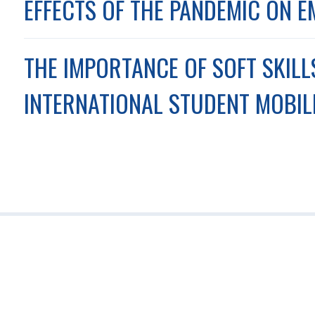
EFFECTS OF THE PANDEMIC ON E
THE IMPORTANCE OF SOFT SKIL
INTERNATIONAL STUDENT MOBIL