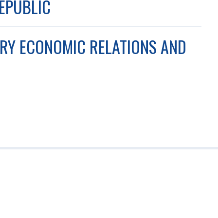
REPUBLIC
ARY ECONOMIC RELATIONS AND