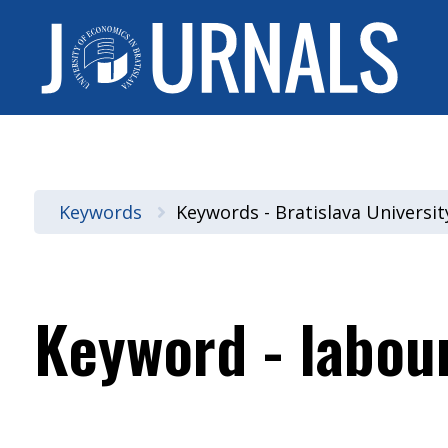
Keywords
Keywords - Bratislava Universi
Keyword - labou