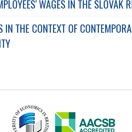
MPLOYEES' WAGES IN THE SLOVAK 
LS IN THE CONTEXT OF CONTEMPOR
ITY