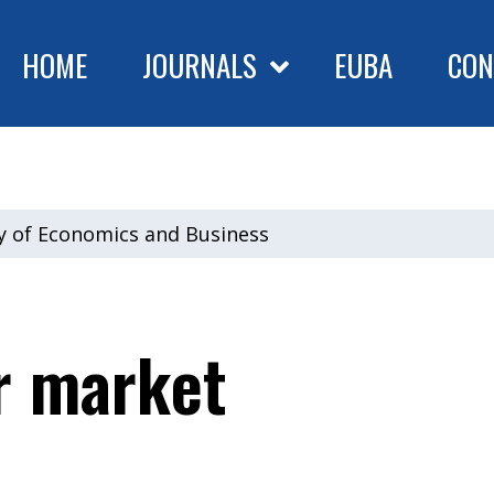
HOME
JOURNALS
EUBA
CON
ty of Economics and Business
r market