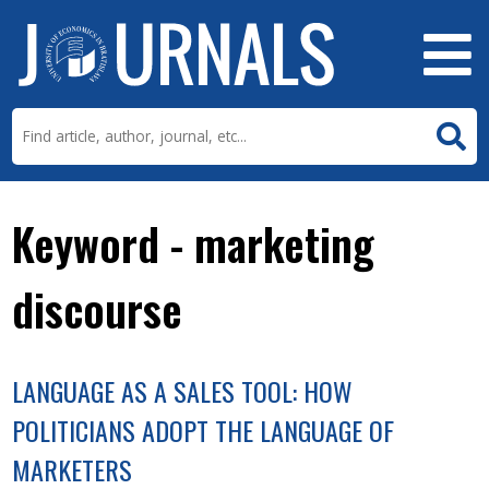
Keyword - marketing
discourse
LANGUAGE AS A SALES TOOL: HOW
POLITICIANS ADOPT THE LANGUAGE OF
MARKETERS