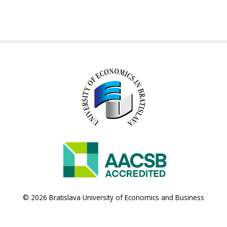
© 2026 Bratislava University of Economics and Business