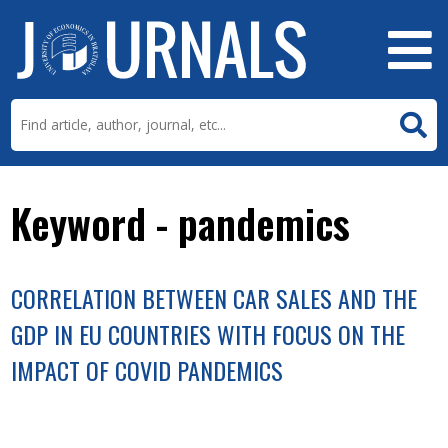
Keyword - pandemics
CORRELATION BETWEEN CAR SALES AND THE
GDP IN EU COUNTRIES WITH FOCUS ON THE
IMPACT OF COVID PANDEMICS