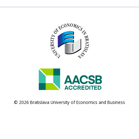
© 2026 Bratislava University of Economics and Business