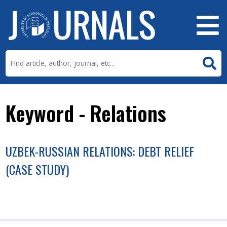
Keyword - Relations
UZBEK-RUSSIAN RELATIONS: DEBT RELIEF
(CASE STUDY)