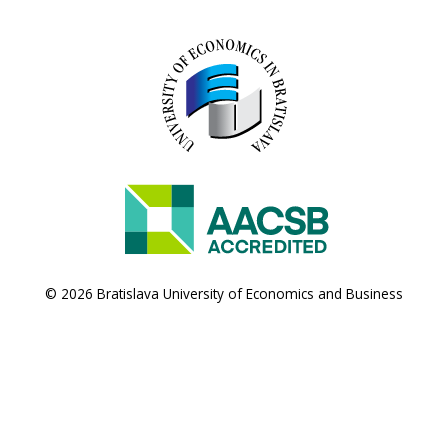
© 2026 Bratislava University of Economics and Business