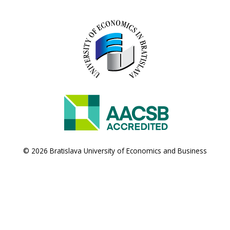
© 2026 Bratislava University of Economics and Business