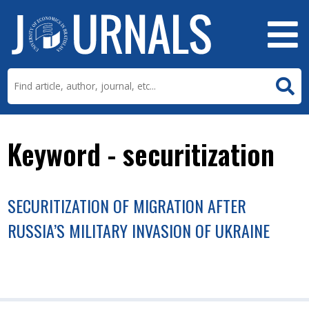
Keyword - securitization
SECURITIZATION OF MIGRATION AFTER
RUSSIA’S MILITARY INVASION OF UKRAINE