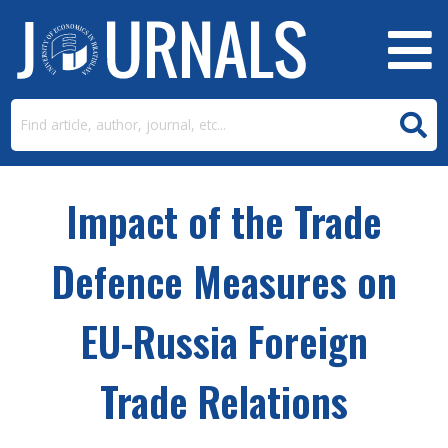
Impact of the Trade
Defence Measures on
EU-Russia Foreign
Trade Relations