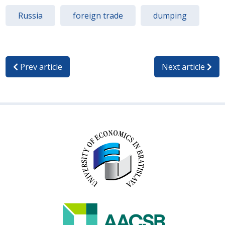
Russia
foreign trade
dumping
Prev article
Next article