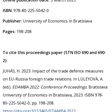
ISBN:
978-80-225-5042-0
Publisher:
University of Economics in Bratislava
Pages:
198-208
To cite this proceedings paper (STN ISO 690 and 690-
2):
JUHÁS, H. 2023. Impact of the trade defence measures
on EU-Russia foreign trade relations. In LÜLEYOVÁ, A.
(ed.).
EDAMBA 2022: Conference Proceedings
. Bratislava:
University of Economics in Bratislava, 2023. ISBN 978-
80-225-5042-0, pp. 198-208.
https://doi.org/10.53465/EDAMBA.2022.