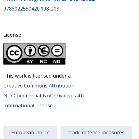
9788022550420.198-208
License:
This work is licensed under a
Creative Commons Attribution-
NonCommercial-NoDerivatives 4.0
International License
.
European Union
trade defence measures