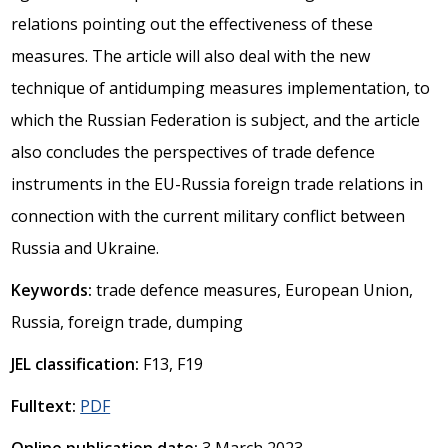
relations pointing out the effectiveness of these
measures. The article will also deal with the new
technique of antidumping measures implementation, to
which the Russian Federation is subject, and the article
also concludes the perspectives of trade defence
instruments in the EU-Russia foreign trade relations in
connection with the current military conflict between
Russia and Ukraine.
Keywords:
trade defence measures, European Union,
Russia, foreign trade, dumping
JEL classification:
F13, F19
Fulltext:
PDF
Online publication date:
3 March 2023