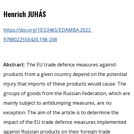
Henrich JUHÁS
https://doi.org/10.53465/EDAMBA.2022.
9788022550420.198-208
Abstract:
The EU trade defence measures against
products from a given country depend on the potential
injury that imports of these products would cause. The
groups of goods from the Russian Federation, which are
mainly subject to antidumping measures, are no
exception. The aim of the article is to determine the
impact of the EU trade defence measures implemented
against Russian products on their foreign trade