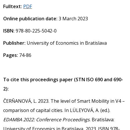
Fulltext:
PDF
Online publication date:
3 March 2023
ISBN:
978-80-225-5042-0
Publisher:
University of Economics in Bratislava
Pages:
74-86
To cite this proceedings paper (STN ISO 690 and 690-
2):
ČERŇANOVÁ, L. 2023. The level of Smart Mobility in V4 –
comparison of capital cities. In LÜLEYOVÁ, A. (ed.).
EDAMBA 2022: Conference Proceedings
. Bratislava:
University of Economics in Bratislava, 2023. ISBN 978-