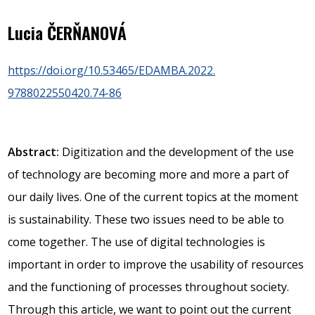
Lucia ČERŇANOVÁ
https://doi.org/10.53465/EDAMBA.2022.
9788022550420.74-86
Abstract:
Digitization and the development of the use
of technology are becoming more and more a part of
our daily lives. One of the current topics at the moment
is sustainability. These two issues need to be able to
come together. The use of digital technologies is
important in order to improve the usability of resources
and the functioning of processes throughout society.
Through this article, we want to point out the current