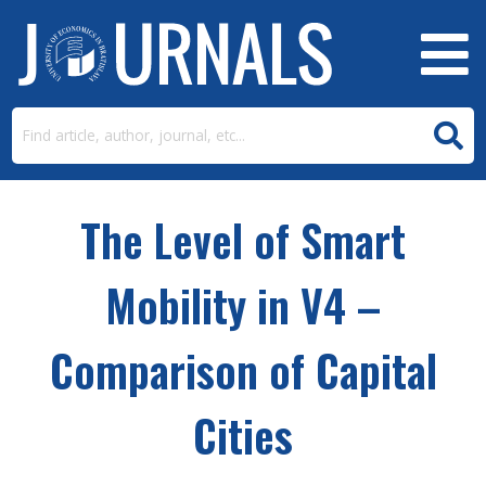
The Level of Smart
Mobility in V4 –
Comparison of Capital
Cities