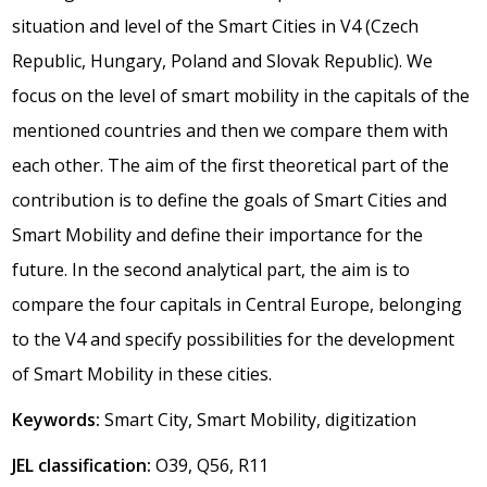
situation and level of the Smart Cities in V4 (Czech
Republic, Hungary, Poland and Slovak Republic). We
focus on the level of smart mobility in the capitals of the
mentioned countries and then we compare them with
each other. The aim of the first theoretical part of the
contribution is to define the goals of Smart Cities and
Smart Mobility and define their importance for the
future. In the second analytical part, the aim is to
compare the four capitals in Central Europe, belonging
to the V4 and specify possibilities for the development
of Smart Mobility in these cities.
Keywords:
Smart City, Smart Mobility, digitization
JEL classification:
O39, Q56, R11