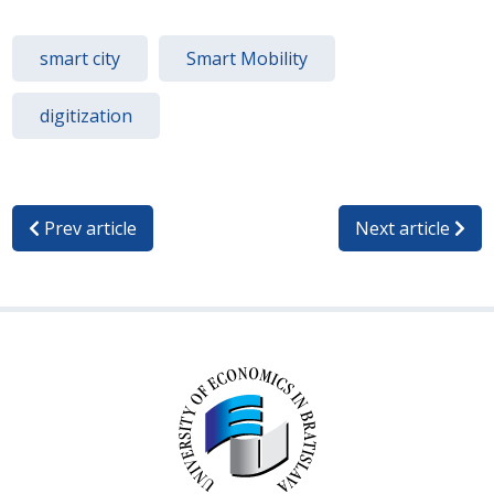
smart city
Smart Mobility
digitization
Prev article
Next article