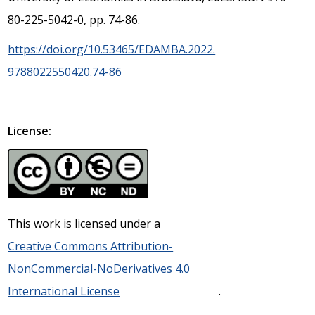
80-225-5042-0, pp. 74-86.
https://doi.org/10.53465/EDAMBA.2022.
9788022550420.74-86
License:
This work is licensed under a
Creative Commons Attribution-
NonCommercial-NoDerivatives 4.0
International License
.