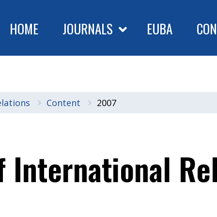
HOME
JOURNALS
EUBA
CON
elations
Content
2007
f International Re