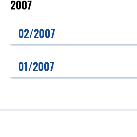
2007
02/2007
01/2007