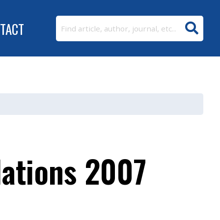
TACT
lations 2007