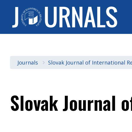
Journals
Slovak Journal of International R
Slovak Journal o