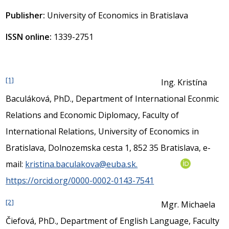
Publisher:
University of Economics in Bratislava
ISSN online:
1339-2751
[1]
Ing. Kristína
Baculáková, PhD., Department of International Econmic
Relations and Economic Diplomacy, Faculty of
International Relations, University of Economics in
Bratislava, Dolnozemska cesta 1, 852 35 Bratislava, e-
mail:
kristina.baculakova@euba.sk
.
https://orcid.org/0000-0002-0143-7541
[2]
Mgr. Michaela
Čiefová, PhD., Department of English Language, Faculty