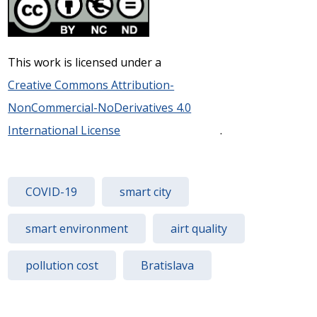
This work is licensed under a
Creative Commons Attribution-
NonCommercial-NoDerivatives 4.0
International License
.
COVID-19
smart city
smart environment
airt quality
pollution cost
Bratislava