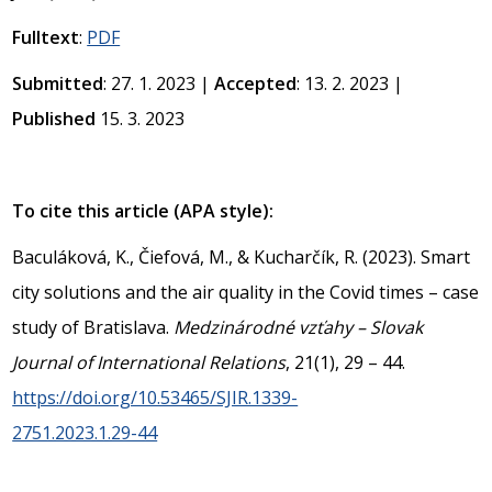
Fulltext
:
PDF
Submitted
: 27. 1. 2023 |
Accepted
: 13. 2. 2023 |
Published
15. 3. 2023
To cite this article (APA style):
Baculáková, K., Čiefová, M., & Kucharčík, R. (2023). Smart
city solutions and the air quality in the Covid times – case
study of Bratislava.
Medzinárodné vzťahy – Slovak
Journal of International Relations
, 21(1), 29 – 44.
https://doi.org/10.53465/SJIR.1339-
2751.2023.1.29-44