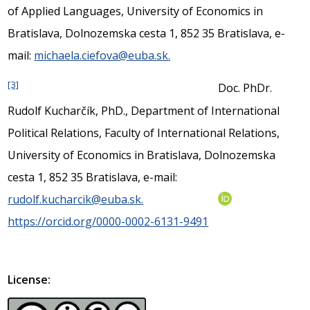
of Applied Languages, University of Economics in
Bratislava, Dolnozemska cesta 1, 852 35 Bratislava, e-
mail:
michaela.ciefova@euba.sk
.
[3]
Doc. PhDr.
Rudolf Kucharčík, PhD., Department of International
Political Relations, Faculty of International Relations,
University of Economics in Bratislava, Dolnozemska
cesta 1, 852 35 Bratislava, e-mail:
rudolf.kucharcik@euba.sk
.
https://orcid.org/0000-0002-6131-9491
License: