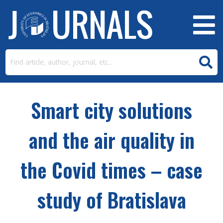
Smart city solutions
and the air quality in
the Covid times – case
study of Bratislava