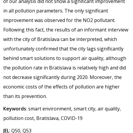
of our analysis did not show a significant improvement
in all pollution parameters. The only significant
improvement was observed for the NO2 pollutant.
Following this fact, the results of an informant interview
with the city of Bratislava can be interpreted, which
unfortunately confirmed that the city lags significantly
behind smart solutions to support air quality, although
the pollution rate in Bratislava is relatively high and did
not decrease significantly during 2020. Moreover, the
economic costs of the effects of pollution are higher
than its prevention.
Keywords
: smart environment, smart city, air quality,
pollution cost, Bratislava, COVID-19
JEL
: Q50, Q53