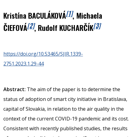
[1]
Kristína BACULÁKOVÁ
, Michaela
[2]
[3]
ČIEFOVÁ
, Rudolf KUCHARČÍK
https://doi.org/10.53465/SJIR.1339-
2751.2023.1.29-44
Abstract:
The aim of the paper is to determine the
status of adoption of smart city initiative in Bratislava,
capital of Slovakia, in relation to the air quality in the
context of the current COVID-19 pandemic and its cost.
Consistent with recently published studies, the results