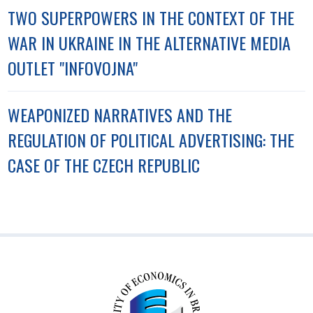
TWO SUPERPOWERS IN THE CONTEXT OF THE
WAR IN UKRAINE IN THE ALTERNATIVE MEDIA
OUTLET "INFOVOJNA"
WEAPONIZED NARRATIVES AND THE
REGULATION OF POLITICAL ADVERTISING: THE
CASE OF THE CZECH REPUBLIC