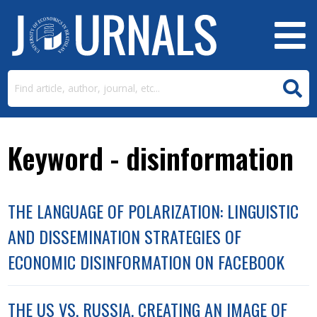
Keyword - disinformation
THE LANGUAGE OF POLARIZATION: LINGUISTIC
AND DISSEMINATION STRATEGIES OF
ECONOMIC DISINFORMATION ON FACEBOOK
THE US VS. RUSSIA. CREATING AN IMAGE OF