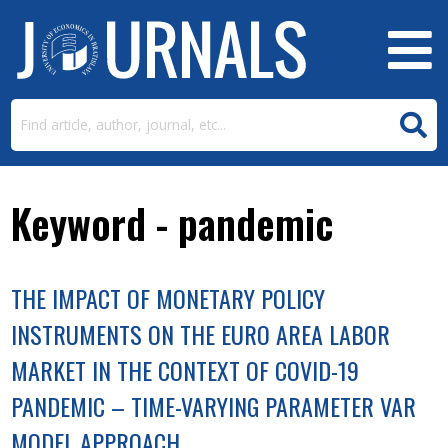
Keyword - pandemic
THE IMPACT OF MONETARY POLICY
INSTRUMENTS ON THE EURO AREA LABOR
MARKET IN THE CONTEXT OF COVID-19
PANDEMIC – TIME-VARYING PARAMETER VAR
MODEL APPROACH