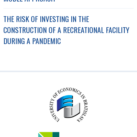
THE RISK OF INVESTING IN THE
CONSTRUCTION OF A RECREATIONAL FACILITY
DURING A PANDEMIC