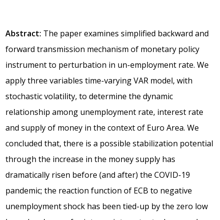
Abstract:
The paper examines simplified backward and
forward transmission mechanism of monetary policy
instrument to perturbation in un-employment rate. We
apply three variables time-varying VAR model, with
stochastic volatility, to determine the dynamic
relationship among unemployment rate, interest rate
and supply of money in the context of Euro Area. We
concluded that, there is a possible stabilization potential
through the increase in the money supply has
dramatically risen before (and after) the COVID-19
pandemic; the reaction function of ECB to negative
unemployment shock has been tied-up by the zero low