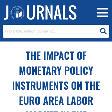
THE IMPACT OF
MONETARY POLICY
INSTRUMENTS ON THE
EURO AREA LABOR