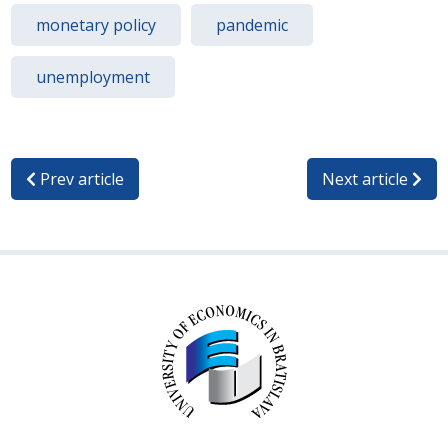
monetary policy
pandemic
unemployment
Prev article
Next article