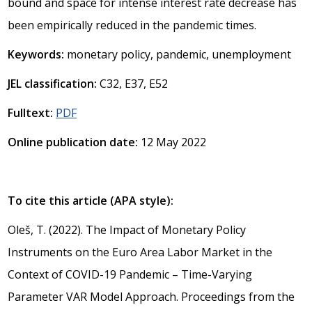
bound and space for intense interest rate decrease has
been empirically reduced in the pandemic times.
Keywords:
monetary policy, pandemic, unemployment
JEL classification:
C32, E37, E52
Fulltext:
PDF
Online publication date:
12 May 2022
To cite this article (APA style):
Oleš, T. (2022). The Impact of Monetary Policy
Instruments on the Euro Area Labor Market in the
Context of COVID-19 Pandemic – Time-Varying
Parameter VAR Model Approach. Proceedings from the