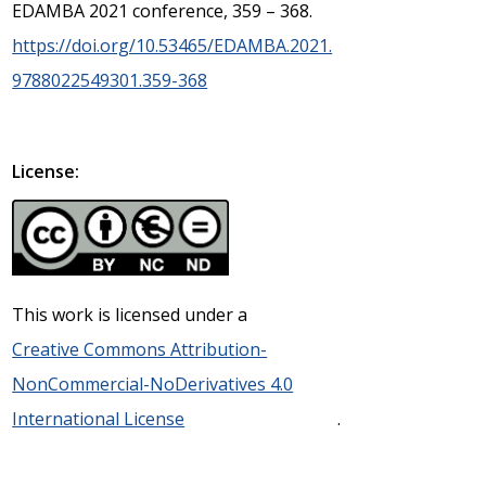
EDAMBA 2021 conference, 359 – 368.
https://doi.org/10.53465/EDAMBA.2021.
9788022549301.359-368
License:
This work is licensed under a
Creative Commons Attribution-
NonCommercial-NoDerivatives 4.0
International License
.