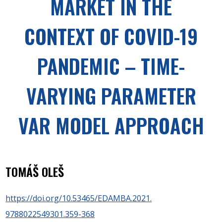
MARKET IN THE
CONTEXT OF COVID-19
PANDEMIC – TIME-
VARYING PARAMETER
VAR MODEL APPROACH
TOMÁŠ OLEŠ
https://doi.org/10.53465/EDAMBA.2021.
9788022549301.359-368