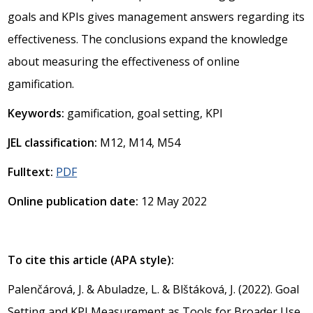
goals and KPIs gives management answers regarding its
effectiveness. The conclusions expand the knowledge
about measuring the effectiveness of online
gamification.
Keywords:
gamification, goal setting, KPI
JEL classification:
M12, M14, M54
Fulltext:
PDF
Online publication date:
12 May 2022
To cite this article (APA style):
Palenčárová, J. & Abuladze, L. & Blštáková, J. (2022). Goal
Setting and KPI Measurement as Tools for Broader Use