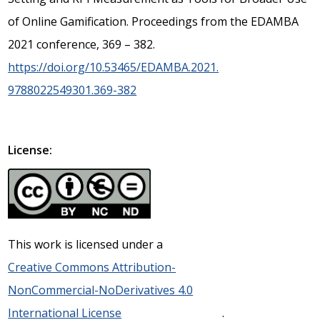
of Online Gamification. Proceedings from the EDAMBA
2021 conference, 369 – 382.
https://doi.org/10.53465/EDAMBA.2021.
9788022549301.369-382
License:
This work is licensed under a
Creative Commons Attribution-
NonCommercial-NoDerivatives 4.0
International License
.