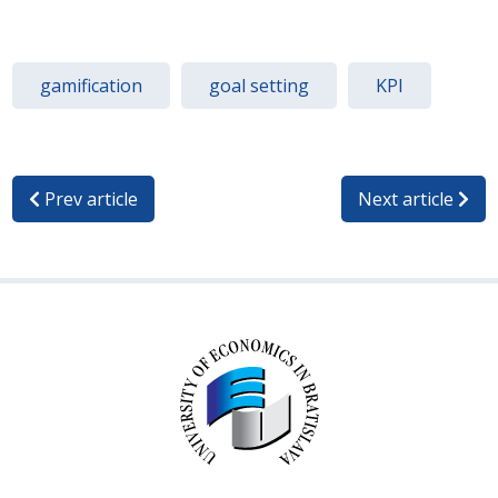
gamification
goal setting
KPI
Prev article
Next article