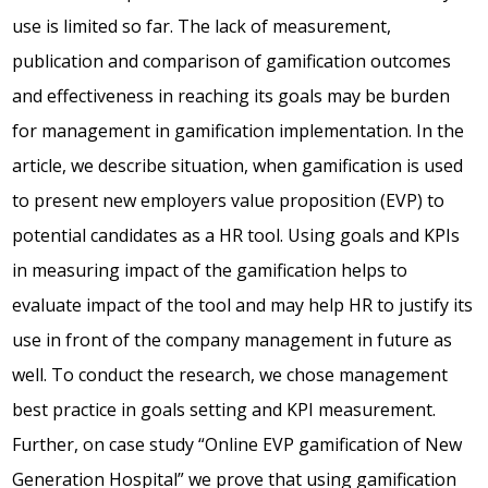
use is limited so far. The lack of measurement,
publication and comparison of gamification outcomes
and effectiveness in reaching its goals may be burden
for management in gamification implementation. In the
article, we describe situation, when gamification is used
to present new employers value proposition (EVP) to
potential candidates as a HR tool. Using goals and KPIs
in measuring impact of the gamification helps to
evaluate impact of the tool and may help HR to justify its
use in front of the company management in future as
well. To conduct the research, we chose management
best practice in goals setting and KPI measurement.
Further, on case study “Online EVP gamification of New
Generation Hospital” we prove that using gamification