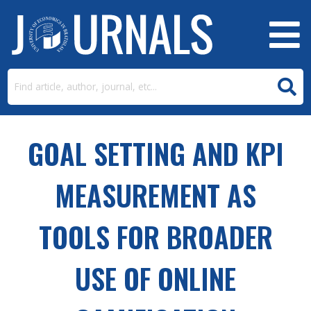
GOAL SETTING AND KPI
MEASUREMENT AS
TOOLS FOR BROADER
USE OF ONLINE