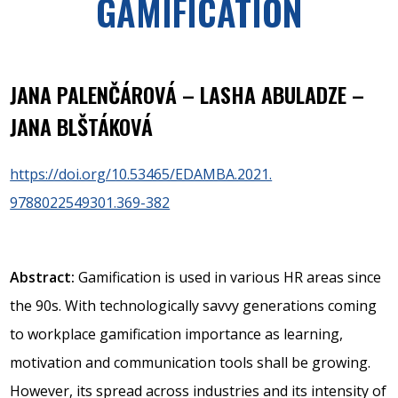
GAMIFICATION
JANA PALENČÁROVÁ – LASHA ABULADZE –
JANA BLŠTÁKOVÁ
https://doi.org/10.53465/EDAMBA.2021.
9788022549301.369-382
Abstract:
Gamification is used in various HR areas since
the 90s. With technologically savvy generations coming
to workplace gamification importance as learning,
motivation and communication tools shall be growing.
However, its spread across industries and its intensity of