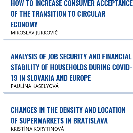
HOW TO INCREASE CONSUMER ACCEPTANCE
OF THE TRANSITION TO CIRCULAR
ECONOMY
MIROSLAV JURKOVIČ
ANALYSIS OF JOB SECURITY AND FINANCIAL
STABILITY OF HOUSEHOLDS DURING COVID-
19 IN SLOVAKIA AND EUROPE
PAULÍNA KASELYOVÁ
CHANGES IN THE DENSITY AND LOCATION
OF SUPERMARKETS IN BRATISLAVA
KRISTÍNA KORYTINOVÁ