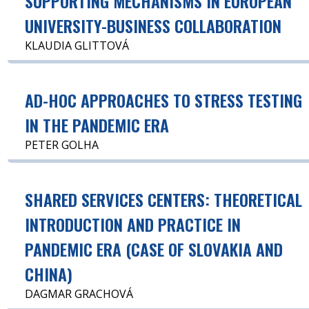
SUPPORTING MECHANISMS IN EUROPEAN
UNIVERSITY-BUSINESS COLLABORATION
KLAUDIA GLITTOVÁ
AD-HOC APPROACHES TO STRESS TESTING
IN THE PANDEMIC ERA
PETER GOLHA
SHARED SERVICES CENTERS: THEORETICAL
INTRODUCTION AND PRACTICE IN
PANDEMIC ERA (CASE OF SLOVAKIA AND
CHINA)
DAGMAR GRACHOVÁ