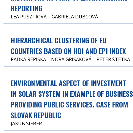
REPORTING
LEA PUSZTIOVÁ – GABRIELA DUBCOVÁ
HIERARCHICAL CLUSTERING OF EU
COUNTRIES BASED ON HDI AND EPI INDEX
RADKA REPISKÁ – NORA GRISÁKOVÁ – PETER ŠTETKA
ENVIRONMENTAL ASPECT OF INVESTMENT
IN SOLAR SYSTEM IN EXAMPLE OF BUSINES
PROVIDING PUBLIC SERVICES. CASE FROM
SLOVAK REPUBLIC
JAKUB SIEBER