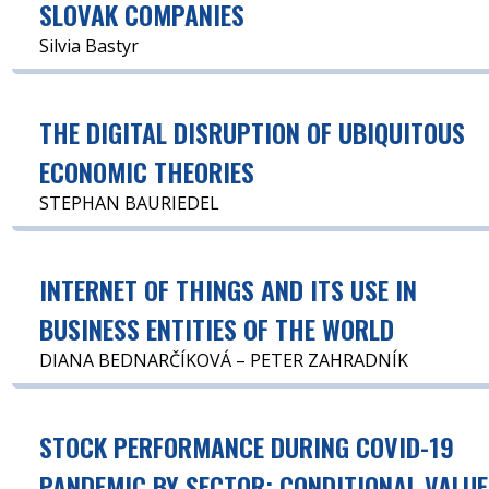
SLOVAK COMPANIES
Silvia Bastyr
THE DIGITAL DISRUPTION OF UBIQUITOUS
ECONOMIC THEORIES
STEPHAN BAURIEDEL
INTERNET OF THINGS AND ITS USE IN
BUSINESS ENTITIES OF THE WORLD
DIANA BEDNARČÍKOVÁ – PETER ZAHRADNÍK
STOCK PERFORMANCE DURING COVID-19
PANDEMIC BY SECTOR: CONDITIONAL VALUE