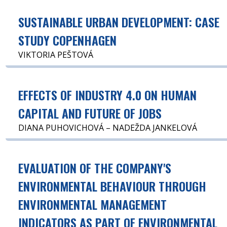
SUSTAINABLE URBAN DEVELOPMENT: CASE
STUDY COPENHAGEN
VIKTORIA PEŠTOVÁ
EFFECTS OF INDUSTRY 4.0 ON HUMAN
CAPITAL AND FUTURE OF JOBS
DIANA PUHOVICHOVÁ – NADEŽDA JANKELOVÁ
EVALUATION OF THE COMPANY'S
ENVIRONMENTAL BEHAVIOUR THROUGH
ENVIRONMENTAL MANAGEMENT
INDICATORS AS PART OF ENVIRONMENTAL