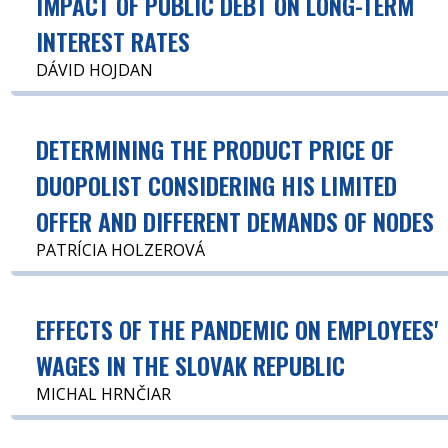
IMPACT OF PUBLIC DEBT ON LONG-TERM
INTEREST RATES
DÁVID HOJDAN
DETERMINING THE PRODUCT PRICE OF
DUOPOLIST CONSIDERING HIS LIMITED
OFFER AND DIFFERENT DEMANDS OF NODES
PATRÍCIA HOLZEROVÁ
EFFECTS OF THE PANDEMIC ON EMPLOYEES'
WAGES IN THE SLOVAK REPUBLIC
MICHAL HRNČIAR