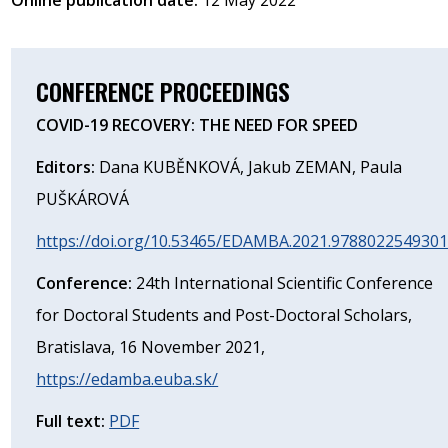
CONFERENCE PROCEEDINGS
COVID-19 RECOVERY: THE NEED FOR SPEED
Editors:
Dana KUBĚNKOVÁ, Jakub ZEMAN, Paula
PUŠKÁROVÁ
https://doi.org/10.53465/EDAMBA.2021.978802254930
Conference:
24th International Scientific Conference
for Doctoral Students and Post-Doctoral Scholars,
Bratislava, 16 November 2021,
https://edamba.euba.sk/
Full text:
PDF