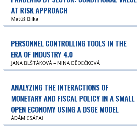
AT RISK APPROACH
Matúš Bilka
PERSONNEL CONTROLLING TOOLS IN THE
ERA OF INDUSTRY 4.0
JANA BLŠTÁKOVÁ – NINA DĚDEČKOVÁ
ANALYZING THE INTERACTIONS OF
MONETARY AND FISCAL POLICY IN A SMALL
OPEN ECONOMY USING A DSGE MODEL
ÁDÁM CSÁPAI