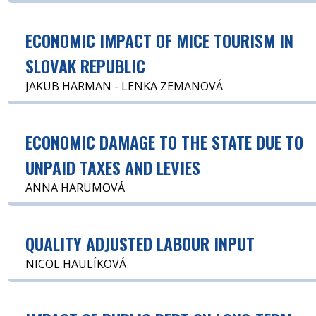
ECONOMIC IMPACT OF MICE TOURISM IN
SLOVAK REPUBLIC
JAKUB HARMAN - LENKA ZEMANOVÁ
ECONOMIC DAMAGE TO THE STATE DUE TO
UNPAID TAXES AND LEVIES
ANNA HARUMOVÁ
QUALITY ADJUSTED LABOUR INPUT
NICOL HAULÍKOVÁ