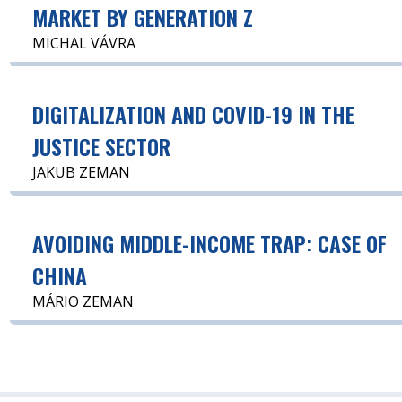
MARKET BY GENERATION Z
MICHAL VÁVRA
DIGITALIZATION AND COVID-19 IN THE
JUSTICE SECTOR
JAKUB ZEMAN
AVOIDING MIDDLE-INCOME TRAP: CASE OF
CHINA
MÁRIO ZEMAN