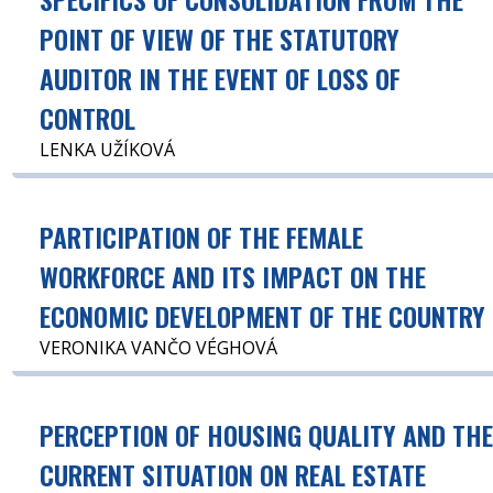
POINT OF VIEW OF THE STATUTORY
AUDITOR IN THE EVENT OF LOSS OF
CONTROL
LENKA UŽÍKOVÁ
PARTICIPATION OF THE FEMALE
WORKFORCE AND ITS IMPACT ON THE
ECONOMIC DEVELOPMENT OF THE COUNTRY
VERONIKA VANČO VÉGHOVÁ
PERCEPTION OF HOUSING QUALITY AND TH
CURRENT SITUATION ON REAL ESTATE