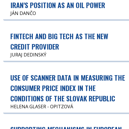
IRAN'S POSITION AS AN OIL POWER
JÁN DANČO
FINTECH AND BIG TECH AS THE NEW
CREDIT PROVIDER
JURAJ DEDINSKÝ
USE OF SCANNER DATA IN MEASURING THE
CONSUMER PRICE INDEX IN THE
CONDITIONS OF THE SLOVAK REPUBLIC
HELENA GLASER - OPITZOVÁ