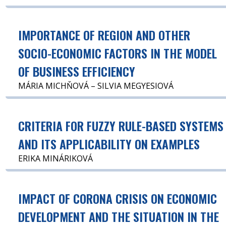
IMPORTANCE OF REGION AND OTHER
SOCIO-ECONOMIC FACTORS IN THE MODEL
OF BUSINESS EFFICIENCY
MÁRIA MICHŇOVÁ – SILVIA MEGYESIOVÁ
CRITERIA FOR FUZZY RULE-BASED SYSTEMS
AND ITS APPLICABILITY ON EXAMPLES
ERIKA MINÁRIKOVÁ
IMPACT OF CORONA CRISIS ON ECONOMIC
DEVELOPMENT AND THE SITUATION IN THE