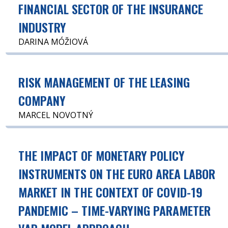
FINANCIAL SECTOR OF THE INSURANCE
INDUSTRY
DARINA MÓŽIOVÁ
RISK MANAGEMENT OF THE LEASING
COMPANY
MARCEL NOVOTNÝ
THE IMPACT OF MONETARY POLICY
INSTRUMENTS ON THE EURO AREA LABOR
MARKET IN THE CONTEXT OF COVID-19
PANDEMIC – TIME-VARYING PARAMETER