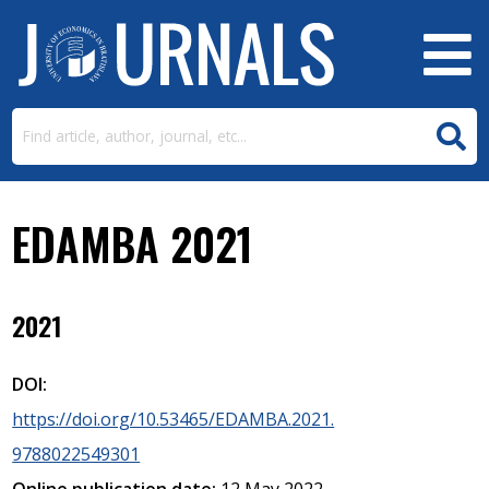
EDAMBA 2021
2021
DOI:
https://doi.org/10.53465/EDAMBA.2021.
9788022549301
Online publication date:
12 May 2022