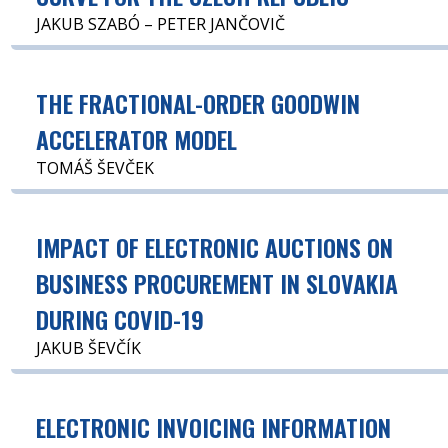
JAKUB SZABÓ – PETER JANČOVIČ
THE FRACTIONAL-ORDER GOODWIN
ACCELERATOR MODEL
TOMÁŠ ŠEVČEK
IMPACT OF ELECTRONIC AUCTIONS ON
BUSINESS PROCUREMENT IN SLOVAKIA
DURING COVID-19
JAKUB ŠEVČÍK
ELECTRONIC INVOICING INFORMATION