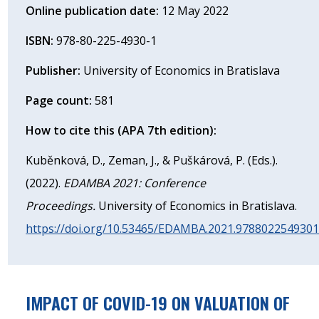
Online publication date:
12 May 2022
ISBN:
978-80-225-4930-1
Publisher:
University of Economics in Bratislava
Page count:
581
How to cite this (APA 7th edition):
Kuběnková, D., Zeman, J., & Puškárová, P. (Eds.).
(2022).
EDAMBA 2021: Conference
Proceedings.
University of Economics in Bratislava.
https://doi.org/10.53465/EDAMBA.2021.978802254930
IMPACT OF COVID-19 ON VALUATION OF