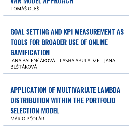
VAR MODEL APPROACH
TOMÁŠ OLEŠ
GOAL SETTING AND KPI MEASUREMENT AS
TOOLS FOR BROADER USE OF ONLINE
GAMIFICATION
JANA PALENČÁROVÁ – LASHA ABULADZE – JANA
BLŠTÁKOVÁ
APPLICATION OF MULTIVARIATE LAMBDA
DISTRIBUTION WITHIN THE PORTFOLIO
SELECTION MODEL
MÁRIO PČOLÁR