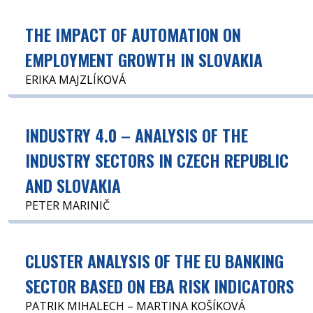
THE IMPACT OF AUTOMATION ON
EMPLOYMENT GROWTH IN SLOVAKIA
ERIKA MAJZLÍKOVÁ
INDUSTRY 4.0 – ANALYSIS OF THE
INDUSTRY SECTORS IN CZECH REPUBLIC
AND SLOVAKIA
PETER MARINIČ
CLUSTER ANALYSIS OF THE EU BANKING
SECTOR BASED ON EBA RISK INDICATORS
PATRIK MIHALECH – MARTINA KOŠÍKOVÁ