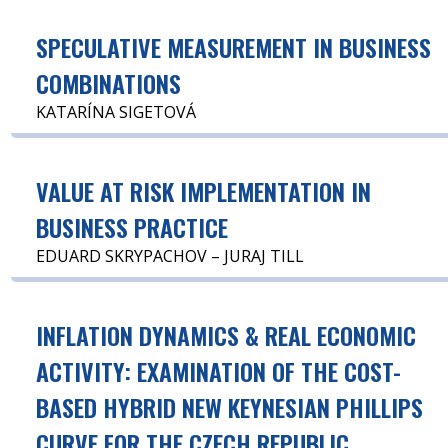
SPECULATIVE MEASUREMENT IN BUSINESS
COMBINATIONS
KATARÍNA SIGETOVÁ
VALUE AT RISK IMPLEMENTATION IN
BUSINESS PRACTICE
EDUARD SKRYPACHOV – JURAJ TILL
INFLATION DYNAMICS & REAL ECONOMIC
ACTIVITY: EXAMINATION OF THE COST-
BASED HYBRID NEW KEYNESIAN PHILLIPS
CURVE FOR THE CZECH REPUBLIC