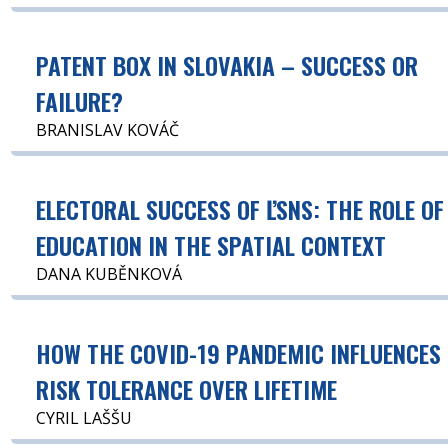
PATENT BOX IN SLOVAKIA – SUCCESS OR
FAILURE?
BRANISLAV KOVÁČ
ELECTORAL SUCCESS OF ĽSNS: THE ROLE OF
EDUCATION IN THE SPATIAL CONTEXT
DANA KUBĚNKOVÁ
HOW THE COVID-19 PANDEMIC INFLUENCES
RISK TOLERANCE OVER LIFETIME
CYRIL LAŠŠU