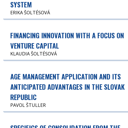
SYSTEM
ERIKA ŠOLTÉSOVÁ
FINANCING INNOVATION WITH A FOCUS ON
VENTURE CAPITAL
KLAUDIA ŠOLTÉSOVÁ
AGE MANAGEMENT APPLICATION AND ITS
ANTICIPATED ADVANTAGES IN THE SLOVAK
REPUBLIC
PAVOL ŠTULLER
SPECIFICS OF CONSOLIDATION FROM THE