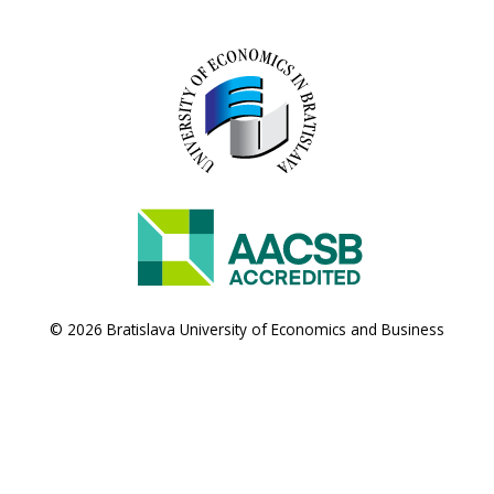
© 2026 Bratislava University of Economics and Business