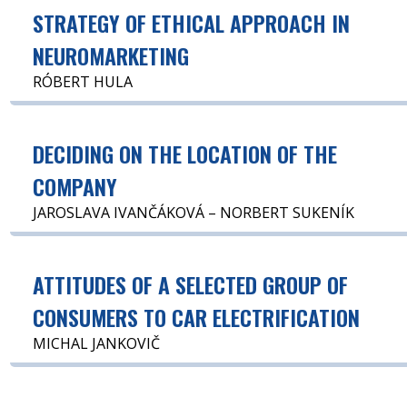
STRATEGY OF ETHICAL APPROACH IN
NEUROMARKETING
RÓBERT HULA
DECIDING ON THE LOCATION OF THE
COMPANY
JAROSLAVA IVANČÁKOVÁ – NORBERT SUKENÍK
ATTITUDES OF A SELECTED GROUP OF
CONSUMERS TO CAR ELECTRIFICATION
MICHAL JANKOVIČ