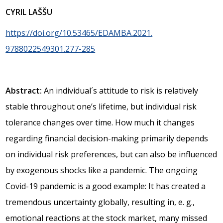
CYRIL LAŠŠU
https://doi.org/10.53465/EDAMBA.2021.
9788022549301.277-285
Abstract:
An individual´s attitude to risk is relatively
stable throughout one’s lifetime, but individual risk
tolerance changes over time. How much it changes
regarding financial decision-making primarily depends
on individual risk preferences, but can also be influenced
by exogenous shocks like a pandemic. The ongoing
Covid-19 pandemic is a good example: It has created a
tremendous uncertainty globally, resulting in, e. g.,
emotional reactions at the stock market, many missed