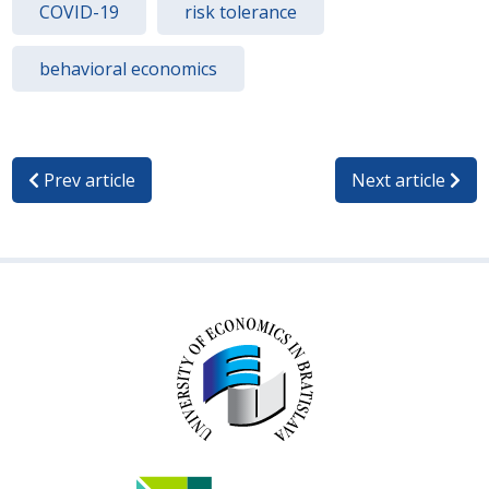
COVID-19
risk tolerance
behavioral economics
Prev article
Next article