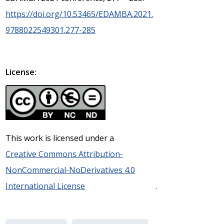
https://doi.org/10.53465/EDAMBA.2021.
9788022549301.277-285
License:
This work is licensed under a
Creative Commons Attribution-
NonCommercial-NoDerivatives 4.0
International License
.