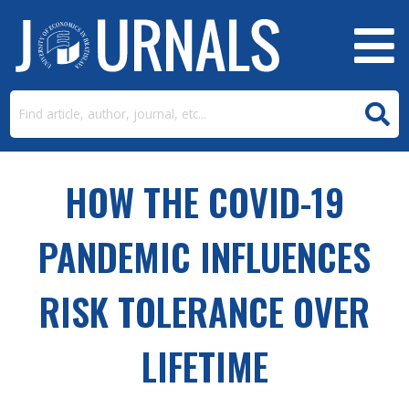
HOW THE COVID-19
PANDEMIC INFLUENCES
RISK TOLERANCE OVER
LIFETIME