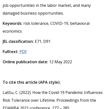
job opportunities in the labor market, and many
damaged business opportunities.
Keywords:
risk tolerance, COVID-19, behavioral
economics
JEL classification:
E71, D91
Fulltext:
PDF
Online publication date:
12 May 2022
To cite this article (APA style):
Laššu, C. (2022). How the Covid-19 Pandemic Influences
Risk Tolerance over Lifetime. Proceedings from the
EDAMBA 2021 conference, 277 – 285.