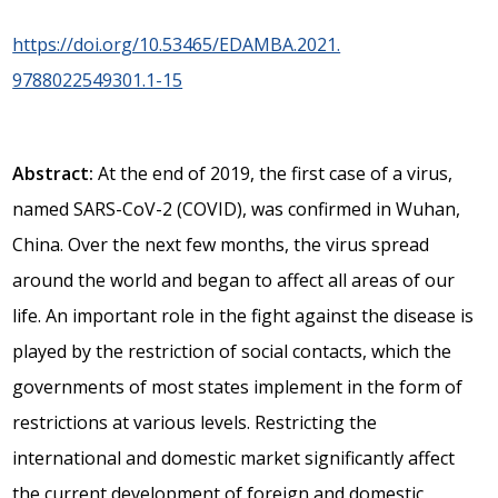
https://doi.org/10.53465/EDAMBA.2021.
9788022549301.1-15
Abstract:
At the end of 2019, the first case of a virus,
named SARS-CoV-2 (COVID), was confirmed in Wuhan,
China. Over the next few months, the virus spread
around the world and began to affect all areas of our
life. An important role in the fight against the disease is
played by the restriction of social contacts, which the
governments of most states implement in the form of
restrictions at various levels. Restricting the
international and domestic market significantly affect
the current development of foreign and domestic