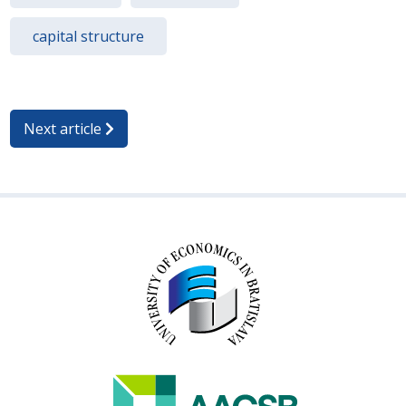
capital structure
Next article