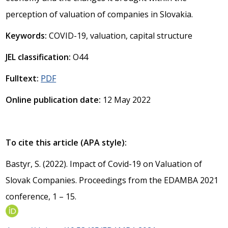
perception of valuation of companies in Slovakia.
Keywords:
COVID-19, valuation, capital structure
JEL classification:
O44
Fulltext:
PDF
Online publication date:
12 May 2022
To cite this article (APA style):
Bastyr, S. (2022). Impact of Covid-19 on Valuation of
Slovak Companies. Proceedings from the EDAMBA 2021
conference, 1 – 15.