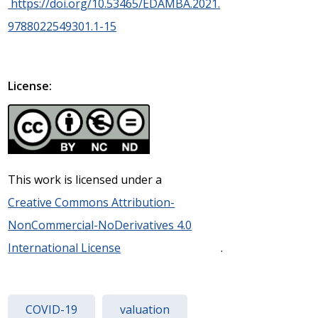
https://doi.org/10.53465/EDAMBA.2021.
9788022549301.1-15
License:
This work is licensed under a
Creative Commons Attribution-
NonCommercial-NoDerivatives 4.0
International License
.
COVID-19
valuation