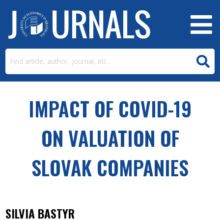
IMPACT OF COVID-19
ON VALUATION OF
SLOVAK COMPANIES
SILVIA BASTYR