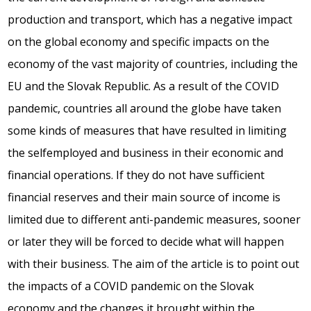
production and transport, which has a negative impact
on the global economy and specific impacts on the
economy of the vast majority of countries, including the
EU and the Slovak Republic. As a result of the COVID
pandemic, countries all around the globe have taken
some kinds of measures that have resulted in limiting
the selfemployed and business in their economic and
financial operations. If they do not have sufficient
financial reserves and their main source of income is
limited due to different anti-pandemic measures, sooner
or later they will be forced to decide what will happen
with their business. The aim of the article is to point out
the impacts of a COVID pandemic on the Slovak
economy and the changes it brought within the