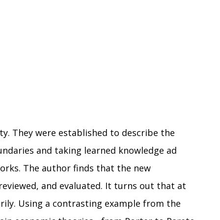
ty. They were established to describe the
oundaries and taking learned knowledge ad
orks. The author finds that the new
eviewed, and evaluated. It turns out that at
tarily. Using a contrasting example from the