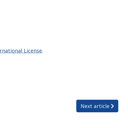
national License
.
Next article