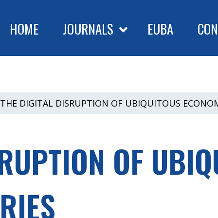
HOME
JOURNALS
EUBA
CON
THE DIGITAL DISRUPTION OF UBIQUITOUS ECONOM
SRUPTION OF UBIQ
RIES