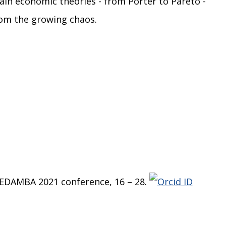
ain economic theories - from Porter to Pareto -
rom the growing chaos.
e EDAMBA 2021 conference, 16 – 28.