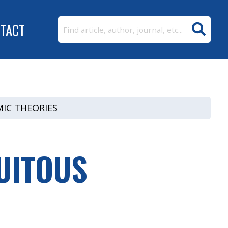
TACT
IC THEORIES
UITOUS