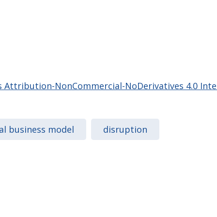
Attribution-NonCommercial-NoDerivatives 4.0 Inter
tal business model
disruption