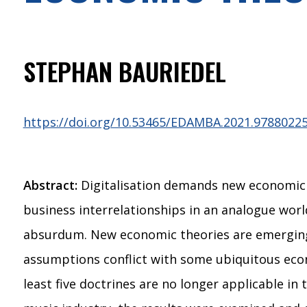
STEPHAN BAURIEDEL
https://doi.org/10.53465/EDAMBA.2021.9788022
Abstract:
Digitalisation demands new economic th
business interrelationships in an analogue wor
absurdum. New economic theories are emerging f
assumptions conflict with some ubiquitous econo
least five doctrines are no longer applicable in