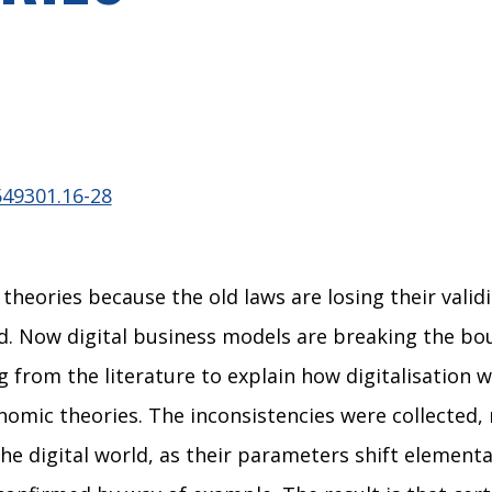
549301.16-28
eories because the old laws are losing their validi
ld. Now digital business models are breaking the b
rom the literature to explain how digitalisation w
mic theories. The inconsistencies were collected, r
 the digital world, as their parameters shift elemen