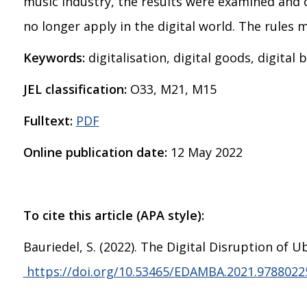
music industry, the results were examined and c
no longer apply in the digital world. The rules
Keywords:
digitalisation, digital goods, digital
JEL classification:
O33, M21, M15
Fulltext:
PDF
Online publication date:
12 May 2022
To cite this article (APA style):
Bauriedel, S. (2022). The Digital Disruption o
https://doi.org/10.53465/EDAMBA.2021.9788022