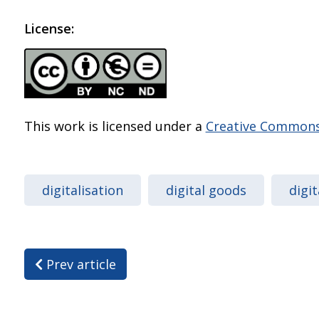
License:
This work is licensed under a
Creative Commons 
digitalisation
digital goods
digi
Prev article