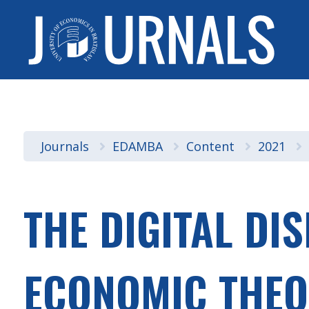
Journals
EDAMBA
Content
2021
THE DIGITAL DI
ECONOMIC THEO