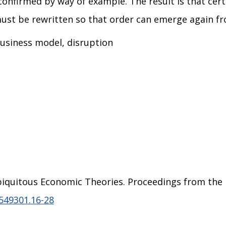
onfirmed by way of example. The result is that cert
 must be rewritten so that order can emerge again f
 business model, disruption
f Ubiquitous Economic Theories. Proceedings from th
549301.16-28