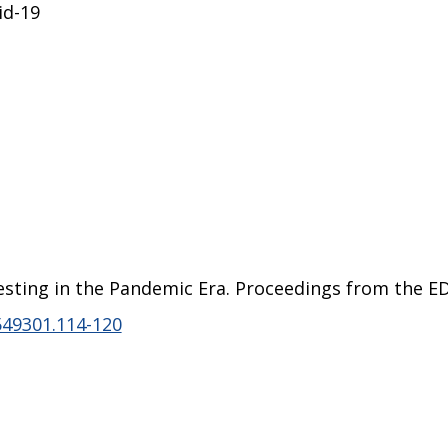
id-19
Testing in the Pandemic Era. Proceedings from the E
549301.114-120