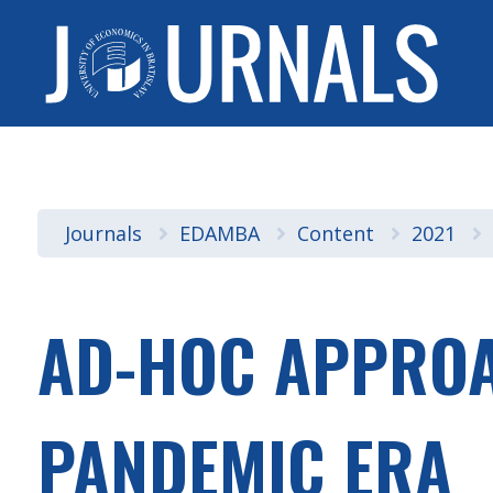
Journals
EDAMBA
Content
2021
AD-HOC APPROAC
PANDEMIC ERA