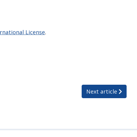
national License
.
Next article