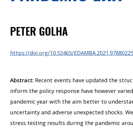
PETER GOLHA
https://doi.org/10.53465/EDAMBA.2021.9788022
Abstract:
Recent events have updated the struct
inform the policy response have however varied
pandemic year with the aim better to understa
uncertainty and adverse unexpected shocks. We 
stress testing results during the pandemic aro