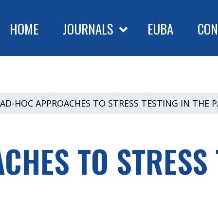
HOME
JOURNALS
EUBA
CON
AD-HOC APPROACHES TO STRESS TESTING IN THE 
HES TO STRESS T