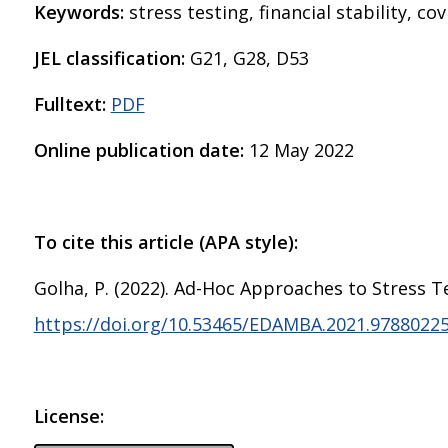
Keywords:
stress testing, financial stability, cov
JEL classification:
G21, G28, D53
Fulltext:
PDF
Online publication date:
12 May 2022
To cite this article (APA style):
Golha, P. (2022). Ad-Hoc Approaches to Stress 
https://doi.org/10.53465/EDAMBA.2021.9788022
License: