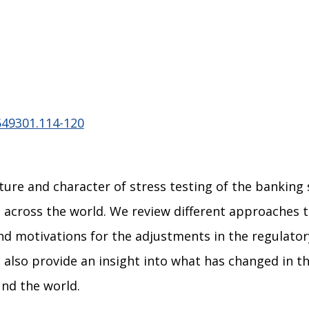
549301.114-120
ure and character of stress testing of the banking
 across the world. We review different approaches t
nd motivations for the adjustments in the regulato
also provide an insight into what has changed in t
und the world.