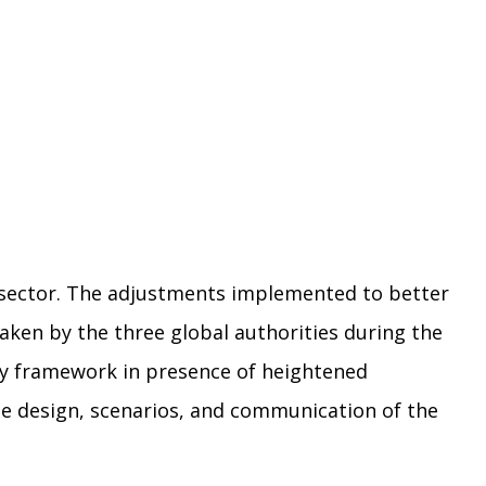
 sector. The adjustments implemented to better
aken by the three global authorities during the
ry framework in presence of heightened
he design, scenarios, and communication of the