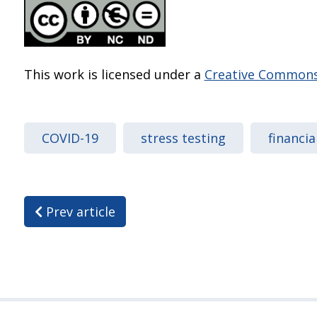
This work is licensed under a
Creative Commons 
COVID-19
stress testing
financia
Prev article