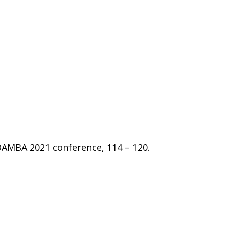
DAMBA 2021 conference, 114 – 120.