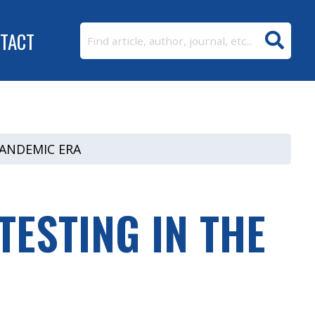
TACT
PANDEMIC ERA
ESTING IN THE