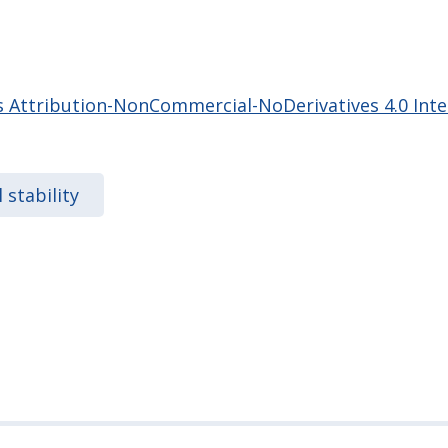
Attribution-NonCommercial-NoDerivatives 4.0 Inter
l stability