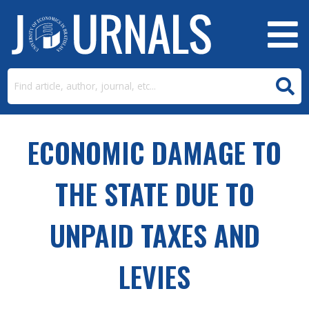
ECONOMIC DAMAGE TO
THE STATE DUE TO
UNPAID TAXES AND
LEVIES