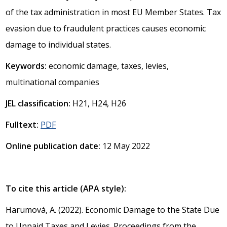
of the tax administration in most EU Member States. Tax
evasion due to fraudulent practices causes economic
damage to individual states.
Keywords:
economic damage, taxes, levies,
multinational companies
JEL classification:
H21, H24, H26
Fulltext:
PDF
Online publication date:
12 May 2022
To cite this article (APA style):
Harumová, A. (2022). Economic Damage to the State Due
to Unpaid Taxes and Levies. Proceedings from the