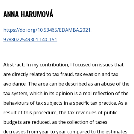
ANNA HARUMOVÁ
https://doi.org/10.53465/EDAMBA.2021.
9788022549301.140-151
Abstract:
In my contribution, I focused on issues that
are directly related to tax fraud, tax evasion and tax
avoidance. The area can be described as an abuse of the
tax system, which in its opinion is a real reflection of the
behaviours of tax subjects in a specific tax practice. As a
result of this procedure, the tax revenues of public
budgets are reduced, as the collection of taxes
decreases from year to year compared to the estimates