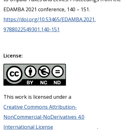
EDAMBA 2021 conference, 140 – 151.
https://doi.org/10.53465/EDAMBA.2021.
9788022549301.140-151
License:
This work is licensed under a
Creative Commons Attribution-
NonCommercial-NoDerivatives 4.0
International License
.