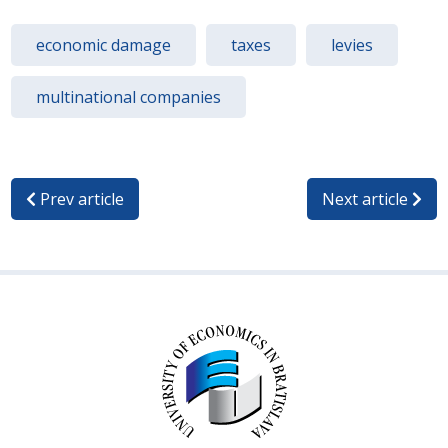
economic damage
taxes
levies
multinational companies
Prev article
Next article