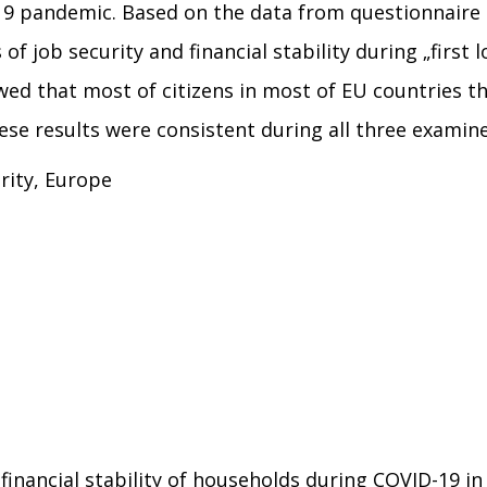
19 pandemic. Based on the data from questionnaire
f job security and financial stability during „first 
d that most of citizens in most of EU countries thou
hese results were consistent during all three examin
urity, Europe
nd financial stability of households during COVID-19 