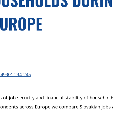
EUROPE
549301.234-245
of job security and financial stability of household
ndents across Europe we compare Slovakian jobs and