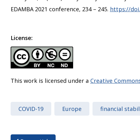
EDAMBA 2021 conference, 234 – 245.
https://do
License:
This work is licensed under a
Creative Commons 
COVID-19
Europe
financial stabil