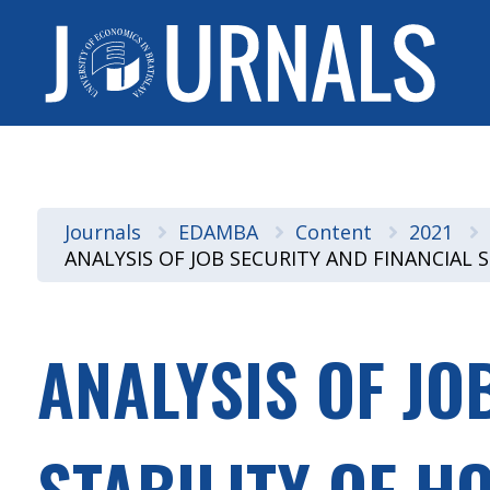
Journals
EDAMBA
Content
2021
ANALYSIS OF JOB SECURITY AND FINANCIAL
ANALYSIS OF JO
STABILITY OF H