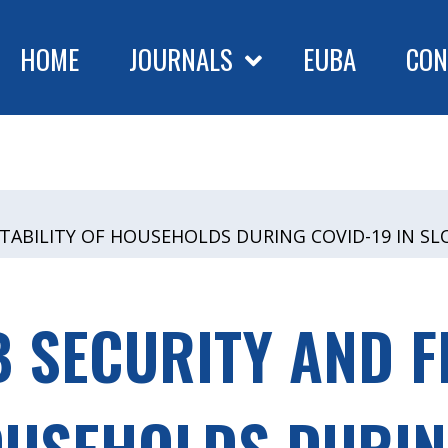
HOME
JOURNALS
EUBA
CON
 STABILITY OF HOUSEHOLDS DURING COVID-19 IN S
B SECURITY AND F
OUSEHOLDS DURIN