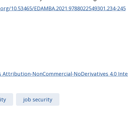
i.org/10.53465/EDAMBA.2021.9788022549301.234-245
Attribution-NonCommercial-NoDerivatives 4.0 Inter
ity
job security