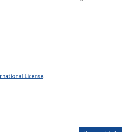
national License
.