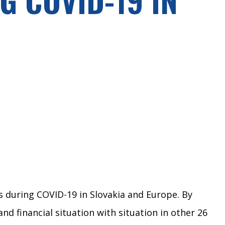
s during COVID-19 in Slovakia and Europe. By
 financial situation with situation in other 26