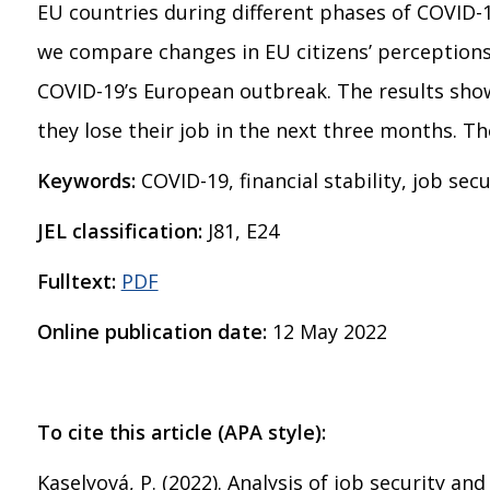
EU countries during different phases of COVID-
we compare changes in EU citizens’ perceptions o
COVID-19’s European outbreak. The results showe
they lose their job in the next three months. T
Keywords:
COVID-19, financial stability, job sec
JEL classification:
J81, E24
Fulltext:
PDF
Online publication date:
12 May 2022
To cite this article (APA style):
Kaselyová, P. (2022). Analysis of job security a