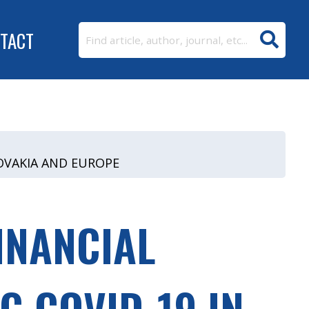
TACT
LOVAKIA AND EUROPE
INANCIAL
G COVID-19 IN