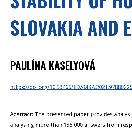
SLOVAKIA AND 
PAULÍNA KASELYOVÁ
https://doi.org/10.53465/EDAMBA.2021.9788022
Abstract:
The presented paper provides analysis 
analysing more than 135 000 answers from respo