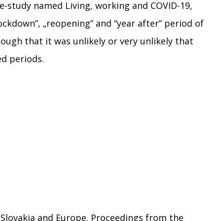
 e-study named Living, working and COVID-19,
lockdown”, „reopening” and “year after” period of
gh that it was unlikely or very unlikely that
ed periods.
in Slovakia and Europe. Proceedings from the