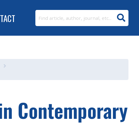
TACT
 in Contemporary