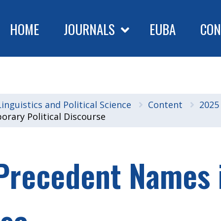
HOME
JOURNALS
EUBA
CON
nguistics and Political Science
Content
2025
orary Political Discourse
f Precedent Names
rse