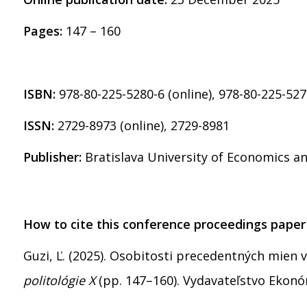
Pages:
147 – 160
ISBN:
978-80-225-5280-6 (online), 978-80-225-527
ISSN:
2729-8973 (online), 2729-8981
Publisher:
Bratislava University of Economics 
How to cite this conference proceedings paper
Guzi, Ľ. (2025). Osobitosti precedentných mien v
politológie X
(pp. 147–160). Vydavateľstvo Ekon