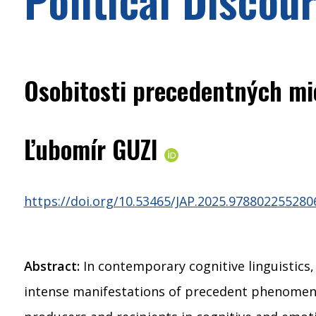
Osobitosti precedentných mi
Ľubomír GUZI
https://doi.org/10.53465/JAP.2025.978802255280
Abstract:
In contemporary cognitive linguistics
intense manifestations of precedent phenomena,