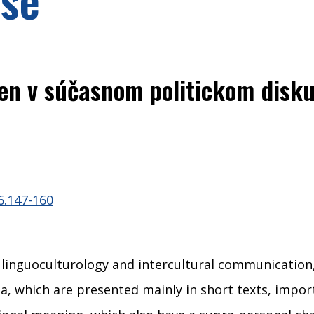
en v súčasnom politickom disku
6.147-160
, linguoculturology and intercultural communicatio
 which are presented mainly in short texts, importa