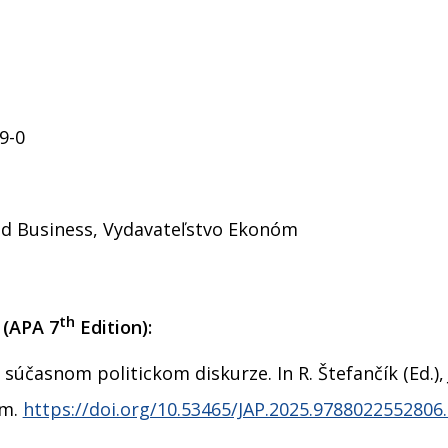
9-0
and Business, Vydavateľstvo Ekonóm
th
 (APA 7
Edition):
 súčasnom politickom diskurze. In R. Štefančík (Ed.)
óm.
https://doi.org/10.53465/JAP.2025.9788022552806