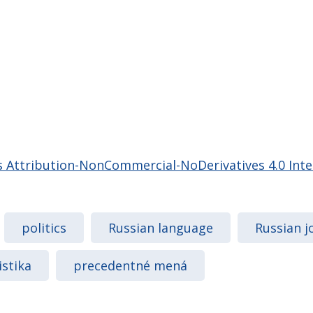
Attribution-NonCommercial-NoDerivatives 4.0 Inter
politics
Russian language
Russian j
istika
precedentné mená