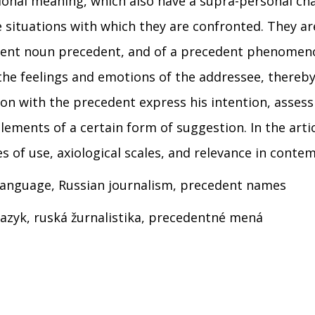
ional meaning, which also have a supra-personal cha
 situations with which they are confronted. They are
ent noun precedent, and of a precedent phenomenon i
t the feelings and emotions of the addressee, thereb
ion with the precedent express his intention, assess
elements of a certain form of suggestion. In the arti
es of use, axiological scales, and relevance in conte
n language, Russian journalism, precedent names
 jazyk, ruská žurnalistika, precedentné mená