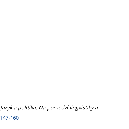
,
Jazyk a politika. Na pomedzí lingvistiky a
.147-160