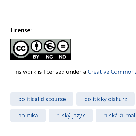
License:
This work is licensed under a
Creative Commons 
political discourse
politický diskurz
politika
ruský jazyk
ruská žurnal