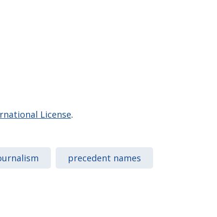
national License
.
ournalism
precedent names