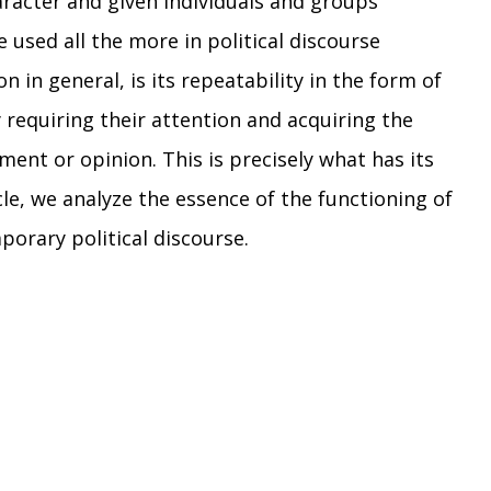
racter and given individuals and groups
 used all the more in political discourse
n general, is its repeatability in the form of
y requiring their attention and acquiring the
ment or opinion. This is precisely what has its
cle, we analyze the essence of the functioning of
mporary political discourse.