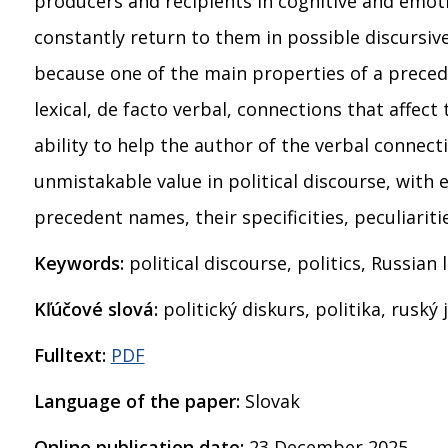
producers and recipients in cognitive and emot
constantly return to them in possible discursive
because one of the main properties of a preced
lexical, de facto verbal, connections that affec
ability to help the author of the verbal connect
unmistakable value in political discourse, with 
precedent names, their specificities, peculiariti
Keywords:
political discourse, politics, Russia
Kľúčové slová:
politický diskurs, politika, ruský
Fulltext:
PDF
Language of the paper:
Slovak
Online publication date:
23 December 2025