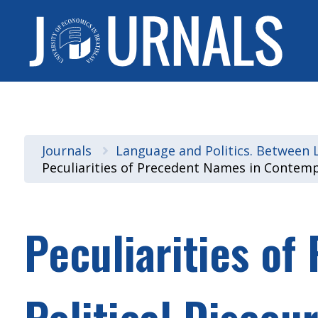
Journals
Language and Politics. Between Li
Peculiarities of Precedent Names in Contemp
Peculiarities o
Political Discou