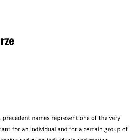
rze
n, precedent names represent one of the very
nt for an individual and for a certain group of