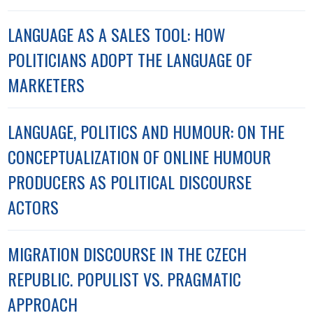
LANGUAGE AS A SALES TOOL: HOW
POLITICIANS ADOPT THE LANGUAGE OF
MARKETERS
LANGUAGE, POLITICS AND HUMOUR: ON THE
CONCEPTUALIZATION OF ONLINE HUMOUR
PRODUCERS AS POLITICAL DISCOURSE
ACTORS
MIGRATION DISCOURSE IN THE CZECH
REPUBLIC. POPULIST VS. PRAGMATIC
APPROACH