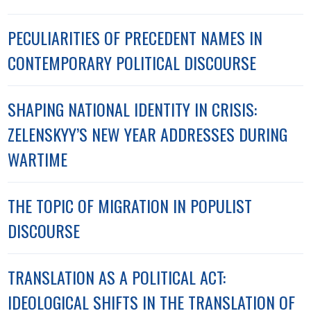
PECULIARITIES OF PRECEDENT NAMES IN
CONTEMPORARY POLITICAL DISCOURSE
SHAPING NATIONAL IDENTITY IN CRISIS:
ZELENSKYY’S NEW YEAR ADDRESSES DURING
WARTIME
THE TOPIC OF MIGRATION IN POPULIST
DISCOURSE
TRANSLATION AS A POLITICAL ACT:
IDEOLOGICAL SHIFTS IN THE TRANSLATION OF