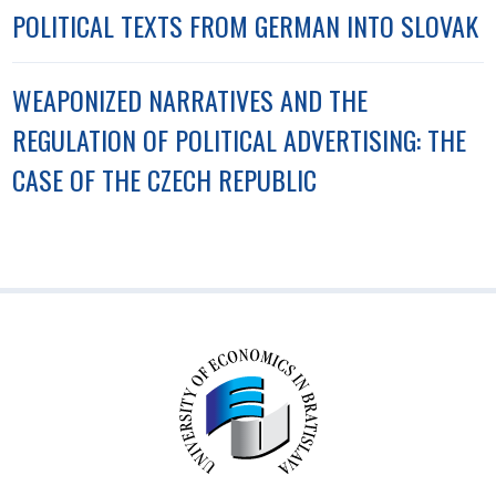
POLITICAL TEXTS FROM GERMAN INTO SLOVAK
WEAPONIZED NARRATIVES AND THE
REGULATION OF POLITICAL ADVERTISING: THE
CASE OF THE CZECH REPUBLIC