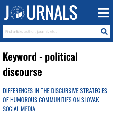
Keyword - political
discourse
DIFFERENCES IN THE DISCURSIVE STRATEGIES
OF HUMOROUS COMMUNITIES ON SLOVAK
SOCIAL MEDIA